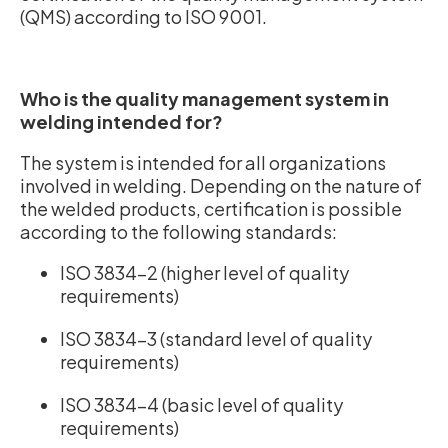
(QMS) according to ISO 9001.
Who is the quality management system in
welding intended for?
The system is intended for all organizations
involved in welding. Depending on the nature of
the welded products, certification is possible
according to the following standards:
ISO 3834-2 (higher level of quality
requirements)
ISO 3834-3 (standard level of quality
requirements)
ISO 3834-4 (basic level of quality
requirements)