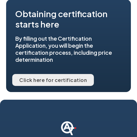
Obtaining certification
starts here
By filling out the Certification
Application, you will begin the
certification process, including price
determination
Click here for certification