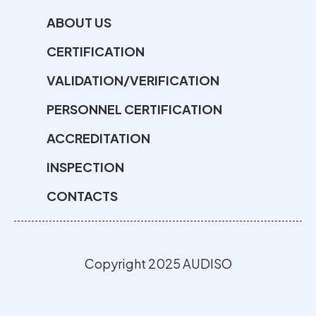
ABOUT US
CERTIFICATION
VALIDATION/VERIFICATION
PERSONNEL CERTIFICATION
ACCREDITATION
INSPECTION
CONTACTS
Copyright 2025 AUDISO