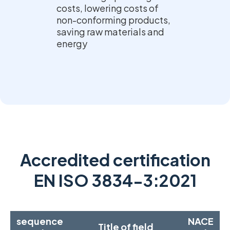
costs, lowering costs of
non-conforming products,
saving raw materials and
energy
Accredited certification
EN ISO 3834-3:2021
sequence
NACE
Title of field