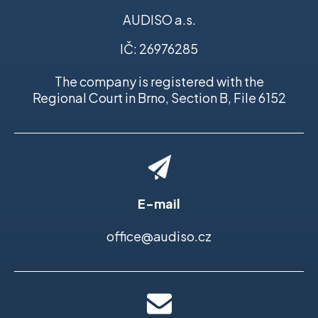
AUDISO a.s.
IČ: 26976285
The company is registered with the
Regional Court in Brno, Section B, File 6152
E-mail
office@audiso.cz