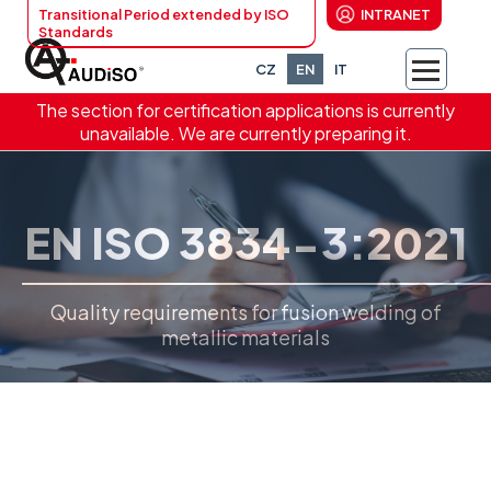
Transitional Period extended by ISO
INTRANET
Standards
CZ
EN
IT
The section for certification applications is currently
unavailable. We are currently preparing it.
EN ISO 3834-3:2021
Quality requirements for fusion welding of
metallic materials