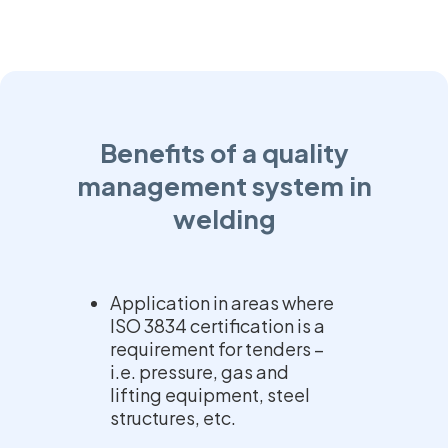
Benefits of a quality
management system in
welding
Application in areas where
ISO 3834 certification is a
requirement for tenders –
i.e. pressure, gas and
lifting equipment, steel
structures, etc.