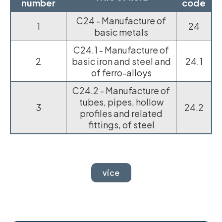
number
code
C24 - Manufacture of
1
24
basic metals
C24.1 - Manufacture of
2
basic iron and steel and
24.1
of ferro-alloys
C24.2 - Manufacture of
tubes, pipes, hollow
3
24.2
profiles and related
fittings, of steel
více