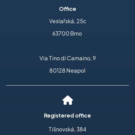
Office
Veslařská, 25c
63700 Brno
Via Tino di Camaino, 9
80128 Neapol
Registered office
Tišnovská, 384