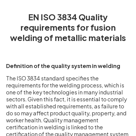
EN ISO 3834 Quality
requirements for fusion
welding of metallic materials
Definition of the quality system in welding
The ISO 3834 standard specifies the
requirements for the welding process, which is
one of the key technologies in many industrial
sectors. Given this fact, it is essential to comply
with all established requirements, as failure to
do so may affect product quality, property, and
worker health. Quality management
certification in welding is linked to the
certification of the quality management system