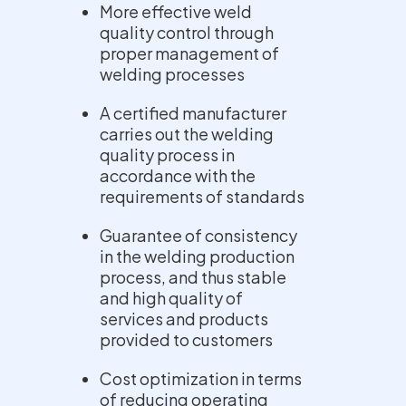
More effective weld
quality control through
proper management of
welding processes
A certified manufacturer
carries out the welding
quality process in
accordance with the
requirements of standards
Guarantee of consistency
in the welding production
process, and thus stable
and high quality of
services and products
provided to customers
Cost optimization in terms
of reducing operating