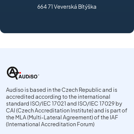
664 71 Veverská Bítýška
Audiso is based in the Czech Republic and is
accredited according to the international
standard ISO/IEC 17021 and ISO/IEC 17029 by
CAI (Czech Accreditation Institute) and is part of
the MLA (Multi-Lateral Agreement) of the IAF
(International Accreditation Forum)