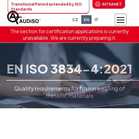
Transitional Period extended by ISO
INTRANET
Standards
CZ
EN
IT
The section for certification applications is currently
unavailable. We are currently preparing it.
EN ISO 3834-4:2021
Quality requirements for fusion welding of
metallic materials