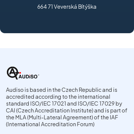
664 71 Veverská Bítýška
Audiso is based in the Czech Republic and is
accredited according to the international
standard ISO/IEC 17021 and ISO/IEC 17029 by
CAI (Czech Accreditation Institute) and is part of
the MLA (Multi-Lateral Agreement) of the IAF
(International Accreditation Forum)