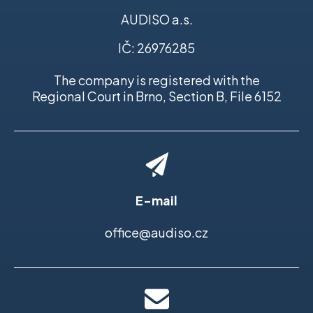
AUDISO a.s.
IČ: 26976285
The company is registered with the
Regional Court in Brno, Section B, File 6152
E-mail
office@audiso.cz