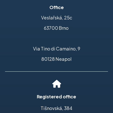
Office
Veslařská, 25c
63700 Brno
Via Tino di Camaino, 9
80128 Neapol
Registered office
Tišnovská, 384