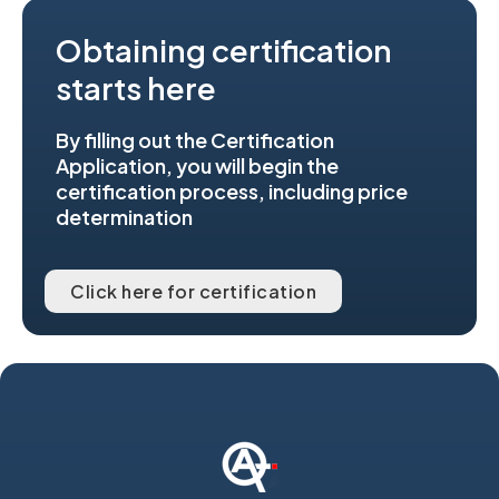
Obtaining certification
starts here
By filling out the Certification
Application, you will begin the
certification process, including price
determination
Click here for certification