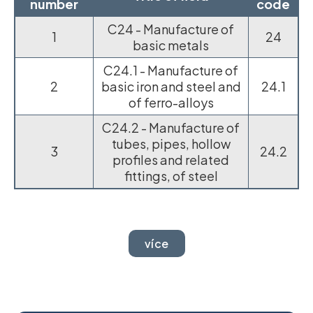
number
code
C24 - Manufacture of
1
24
basic metals
C24.1 - Manufacture of
2
basic iron and steel and
24.1
of ferro-alloys
C24.2 - Manufacture of
tubes, pipes, hollow
3
24.2
profiles and related
fittings, of steel
více