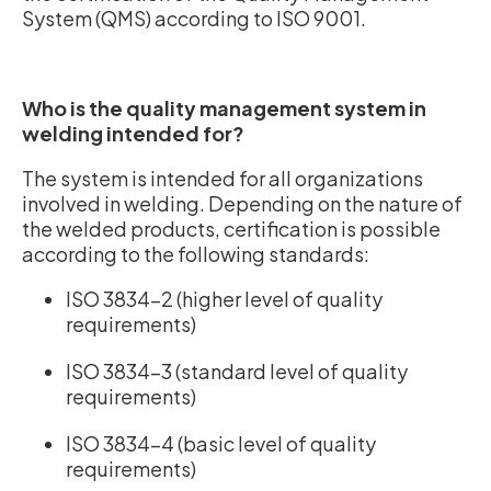
System (QMS) according to ISO 9001.
Who is the quality management system in
welding intended for?
The system is intended for all organizations
involved in welding. Depending on the nature of
the welded products, certification is possible
according to the following standards:
ISO 3834-2 (higher level of quality
requirements)
ISO 3834-3 (standard level of quality
requirements)
ISO 3834-4 (basic level of quality
requirements)