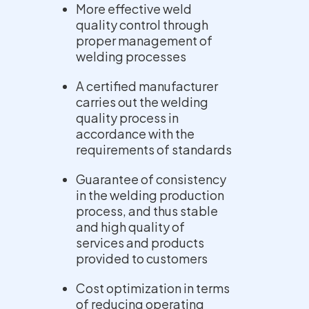
More effective weld
quality control through
proper management of
welding processes
A certified manufacturer
carries out the welding
quality process in
accordance with the
requirements of standards
Guarantee of consistency
in the welding production
process, and thus stable
and high quality of
services and products
provided to customers
Cost optimization in terms
of reducing operating