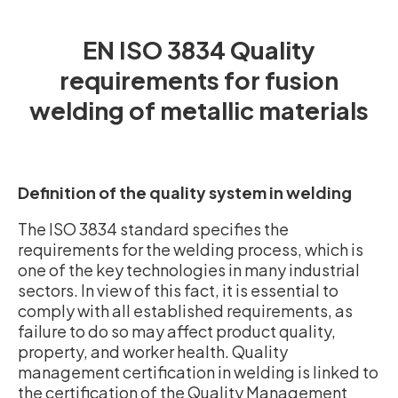
EN ISO 3834 Quality
requirements for fusion
welding of metallic materials
Definition of the quality system in welding
The ISO 3834 standard specifies the
requirements for the welding process, which is
one of the key technologies in many industrial
sectors. In view of this fact, it is essential to
comply with all established requirements, as
failure to do so may affect product quality,
property, and worker health. Quality
management certification in welding is linked to
the certification of the Quality Management