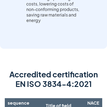
costs, lowering costs of
non-conforming products,
saving raw materials and
energy
Accredited certification
EN ISO 3834-4:2021
sequence
NACE
Title of field