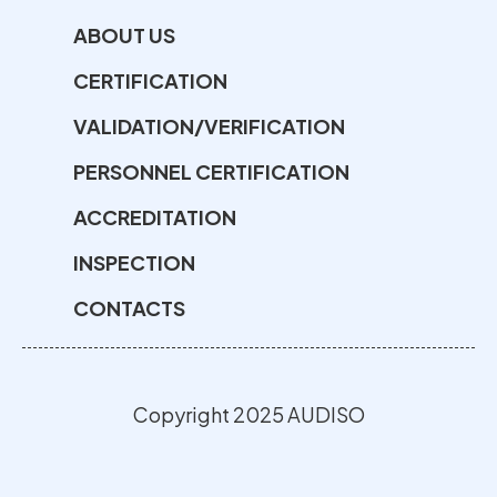
ABOUT US
CERTIFICATION
VALIDATION/VERIFICATION
PERSONNEL CERTIFICATION
ACCREDITATION
INSPECTION
CONTACTS
Copyright 2025 AUDISO