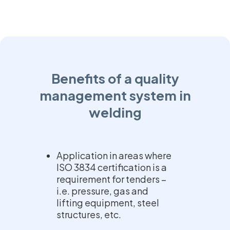
Benefits of a quality
management system in
welding
Application in areas where
ISO 3834 certification is a
requirement for tenders –
i.e. pressure, gas and
lifting equipment, steel
structures, etc.