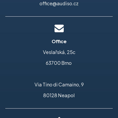
office@audiso.cz
Office
Veslařská, 25c
63700 Brno
Via Tino di Camaino, 9
80128 Neapol