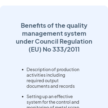
Benefits of the quality
management system
under Council Regulation
(EU) No 333/2011
Description of production
activities including
required output
documents and records
Setting up an effective
system for the control and
monitoring of metal scrap