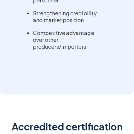
personnel
Strengthening credibility
and market position
Competitive advantage
over other
producers/importers
Accredited certification