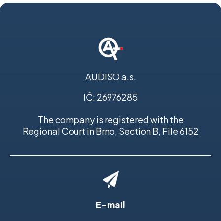
AUDISO a.s.
IČ: 26976285
The company is registered with the
Regional Court in Brno, Section B, File 6152
E-mail