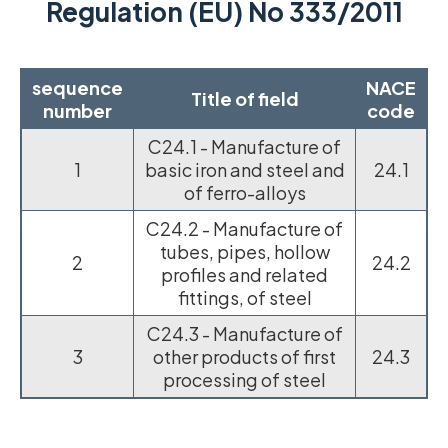
Regulation (EU) No 333/2011
sequence
NACE
Title of field
number
code
C24.1 - Manufacture of
1
basic iron and steel and
24.1
of ferro-alloys
C24.2 - Manufacture of
tubes, pipes, hollow
2
24.2
profiles and related
fittings, of steel
C24.3 - Manufacture of
3
other products of first
24.3
processing of steel