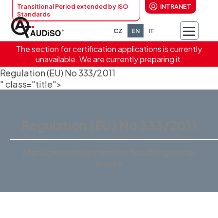
Transitional Period extended by ISO
INTRANET
Standards
CZ
EN
IT
The section for certification applications is currently
unavailable. We are currently preparing it.
Regulation (EU) No 333/2011
" class="title">
Regulation (EU) No 333/2011
Management system for handling metal
waste