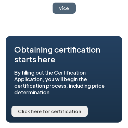
více
Obtaining certification
starts here
By filling out the Certification
Application, you will begin the
certification process, including price
determination
Click here for certification