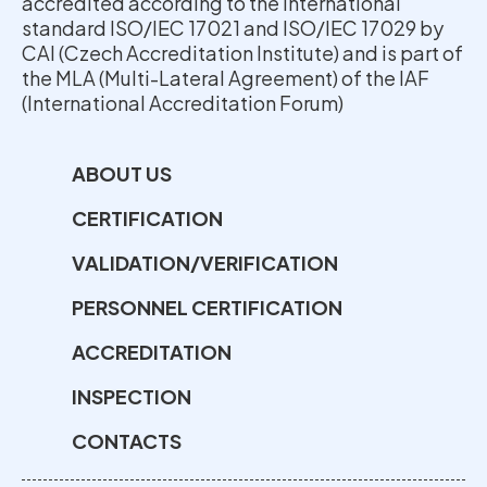
accredited according to the international
standard ISO/IEC 17021 and ISO/IEC 17029 by
CAI (Czech Accreditation Institute) and is part of
the MLA (Multi-Lateral Agreement) of the IAF
(International Accreditation Forum)
ABOUT US
CERTIFICATION
VALIDATION/VERIFICATION
PERSONNEL CERTIFICATION
ACCREDITATION
INSPECTION
CONTACTS