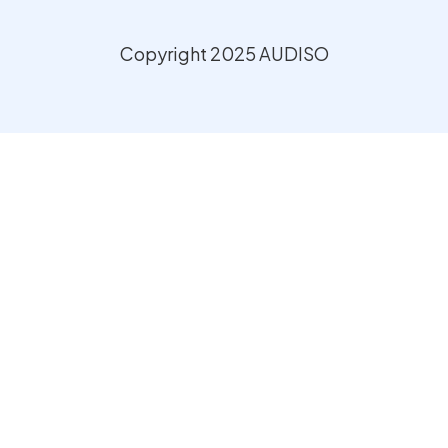
Copyright 2025 AUDISO