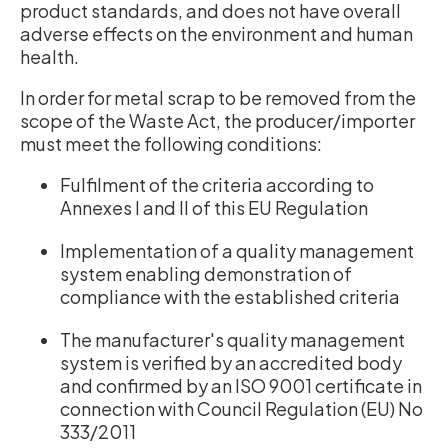
product standards, and does not have overall
adverse effects on the environment and human
health.
In order for metal scrap to be removed from the
scope of the Waste Act, the producer/importer
must meet the following conditions:
Fulfilment of the criteria according to
Annexes I and II of this EU Regulation
Implementation of a quality management
system enabling demonstration of
compliance with the established criteria
The manufacturer's quality management
system is verified by an accredited body
and confirmed by an ISO 9001 certificate in
connection with Council Regulation (EU) No
333/2011