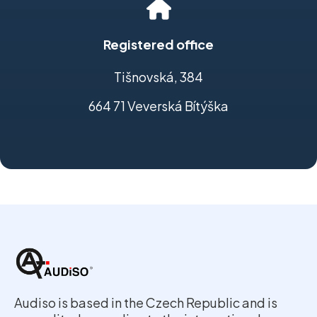
Registered office
Tišnovská, 384
664 71 Veverská Bítýška
Audiso is based in the Czech Republic and is