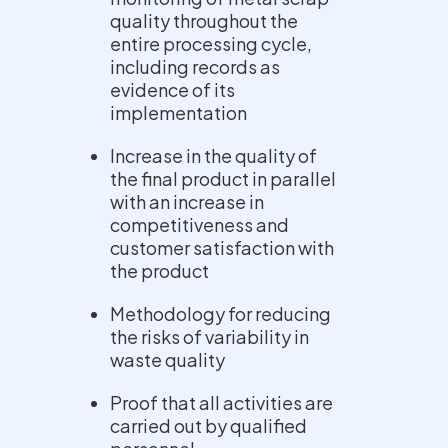
quality throughout the
entire processing cycle,
including records as
evidence of its
implementation
Increase in the quality of
the final product in parallel
with an increase in
competitiveness and
customer satisfaction with
the product
Methodology for reducing
the risks of variability in
waste quality
Proof that all activities are
carried out by qualified