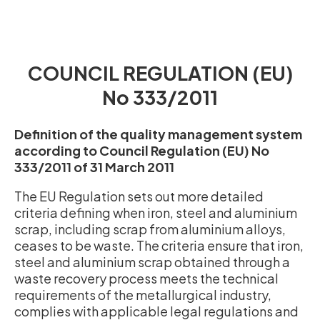
COUNCIL REGULATION (EU)
No 333/2011
Definition of the quality management system
according to Council Regulation (EU) No
333/2011 of 31 March 2011
The EU Regulation sets out more detailed
criteria defining when iron, steel and aluminium
scrap, including scrap from aluminium alloys,
ceases to be waste. The criteria ensure that iron,
steel and aluminium scrap obtained through a
waste recovery process meets the technical
requirements of the metallurgical industry,
complies with applicable legal regulations and