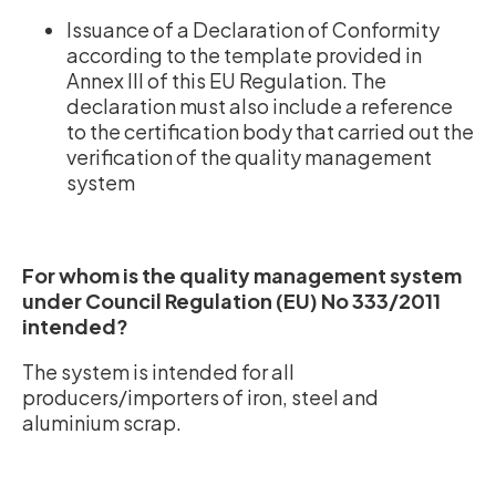
Issuance of a Declaration of Conformity
according to the template provided in
Annex III of this EU Regulation. The
declaration must also include a reference
to the certification body that carried out the
verification of the quality management
system
For whom is the quality management system
under Council Regulation (EU) No 333/2011
intended?
The system is intended for all
producers/importers of iron, steel and
aluminium scrap.