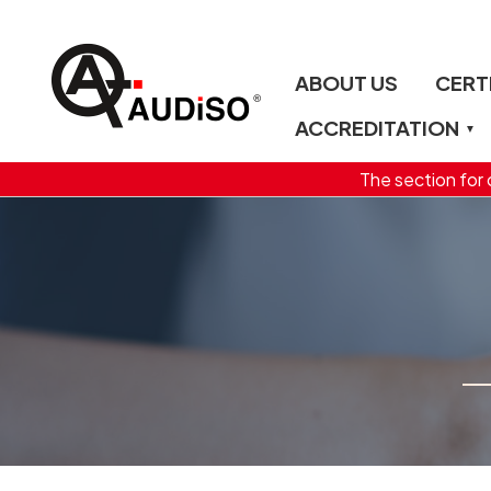
ABOUT US
CERT
ACCREDITATION
The section for c