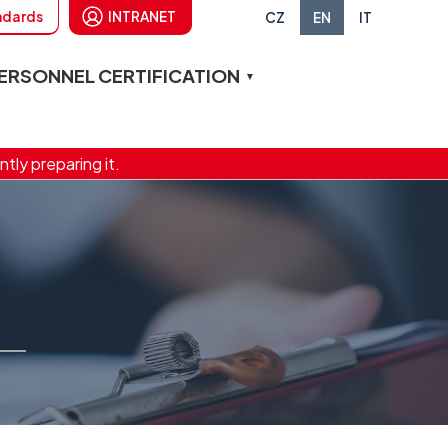
andards
INTRANET
CZ
EN
IT
ERSONNEL CERTIFICATION
ntly preparing it.