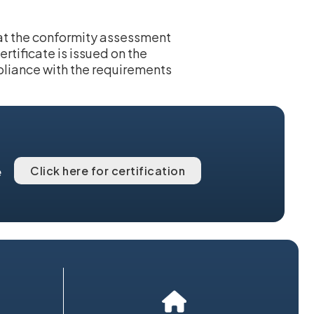
hat the conformity assessment
rtificate is issued on the
pliance with the requirements
Click here for certification
e