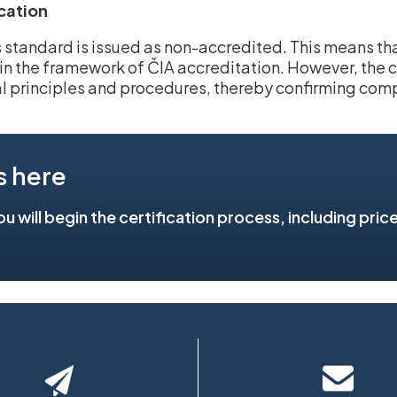
ication
is standard is issued as non-accredited. This means t
hin the framework of ČIA accreditation. However, the ce
l principles and procedures, thereby confirming com
s here
you will begin the certification process, including pric