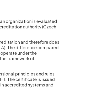
an organization is evaluated
ccreditation authority (Czech
creditation and therefore does
MLA). The difference compared
ot operate under the
n the framework of
essional principles and rules
. The certificate is issued
y in accredited systems and