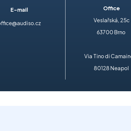
Office
E-mail
Veslařská, 25c
office@audiso.cz
63700 Brno
Via Tino di Camain
80128 Neapol