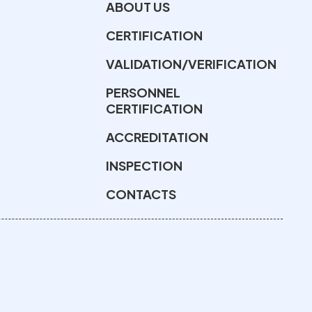
ABOUT US
CERTIFICATION
VALIDATION/VERIFICATION
PERSONNEL
CERTIFICATION
ACCREDITATION
INSPECTION
CONTACTS