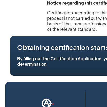
Notice regarding this certif
Certification according to th
process is not carried out wit
basis of the same professiona
of the relevant standard.
Obtaining certification start
By filling out the Certification Application, 
determination