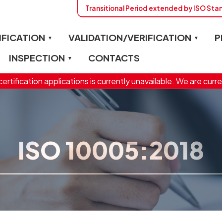
Transitional Period extended by ISO St
IFICATION
VALIDATION/VERIFICATION
P
INSPECTION
CONTACTS
ertification applications is currently unavailable. We are curre
ISO 10005:2018