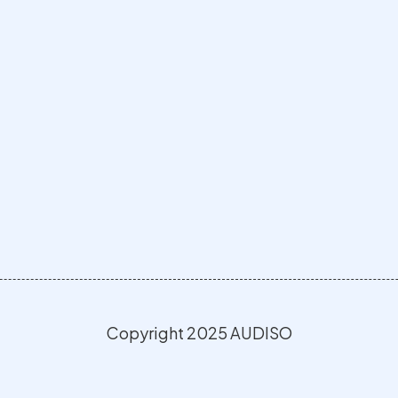
Copyright 2025 AUDISO