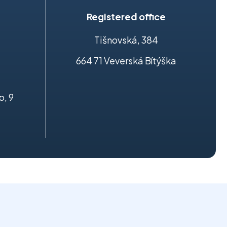
Registered office
Tišnovská, 384
664 71 Veverská Bítýška
o, 9