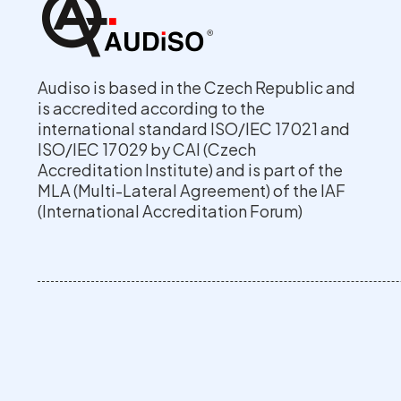
Audiso is based in the Czech Republic and
is accredited according to the
international standard ISO/IEC 17021 and
ISO/IEC 17029 by CAI (Czech
Accreditation Institute) and is part of the
MLA (Multi-Lateral Agreement) of the IAF
(International Accreditation Forum)