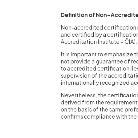
Definition of Non-Accredite
Non-accredited certification 
and certified by a certificati
Accreditation Institute – ČIA).
It is important to emphasize 
not provide a guarantee of re
to accredited certification lie
supervision of the accreditati
internationally recognized a
Nevertheless, the certificatio
derived from the requirements
on the basis of the same prof
confirms compliance with the 