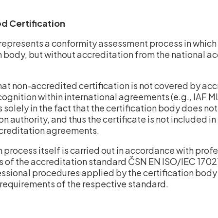
d Certification
represents a conformity assessment process in which 
on body, but without accreditation from the national a
that non-accredited certification is not covered by ac
cognition within international agreements (e.g., IAF 
s solely in the fact that the certification body does n
on authority, and thus the certificate is not included i
ccreditation agreements.
n process itself is carried out in accordance with prof
 of the accreditation standard ČSN EN ISO/IEC 17021-1
essional procedures applied by the certification bod
requirements of the respective standard.