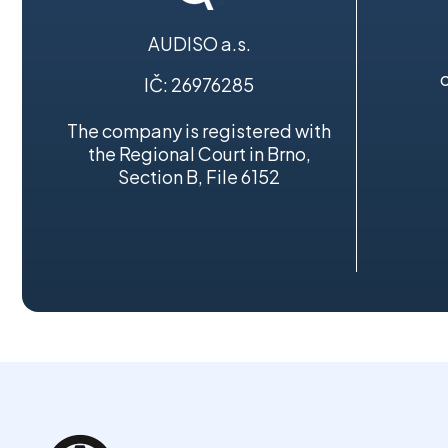
AUDISO a.s.
IČ: 26976285
The company is registered with
the Regional Court in Brno,
Section B, File 6152