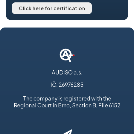
Click here for certification
AUDISO a.s.
IČ: 26976285
The company is registered with the
Regional Court in Brno, Section B, File 6152