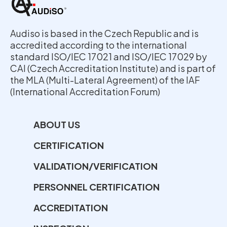
Audiso is based in the Czech Republic and is
accredited according to the international
standard ISO/IEC 17021 and ISO/IEC 17029 by
CAI (Czech Accreditation Institute) and is part of
the MLA (Multi-Lateral Agreement) of the IAF
(International Accreditation Forum)
ABOUT US
CERTIFICATION
VALIDATION/VERIFICATION
PERSONNEL CERTIFICATION
ACCREDITATION