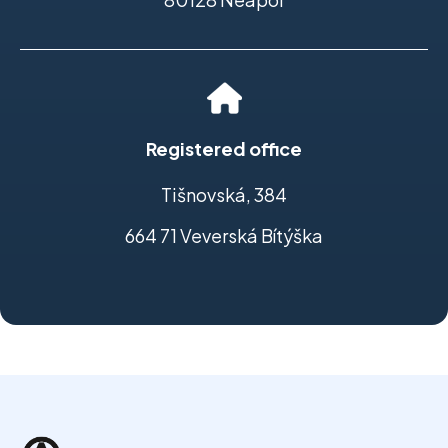
Registered office
Tišnovská, 384
664 71 Veverská Bítýška