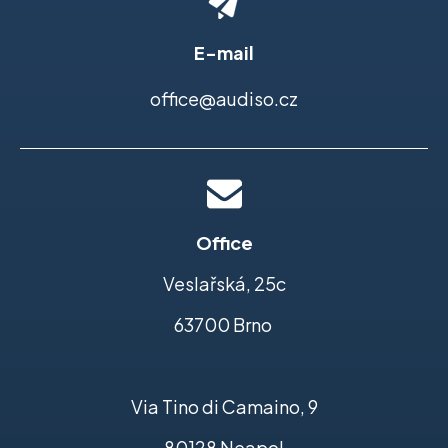
E-mail
office@audiso.cz
Office
Veslařská, 25c
63700 Brno
Via Tino di Camaino, 9
80128 Neapol