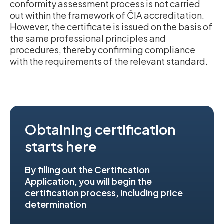
conformity assessment process is not carried
out within the framework of ČIA accreditation.
However, the certificate is issued on the basis of
the same professional principles and
procedures, thereby confirming compliance
with the requirements of the relevant standard.
Obtaining certification
starts here
By filling out the Certification
Application, you will begin the
certification process, including price
determination