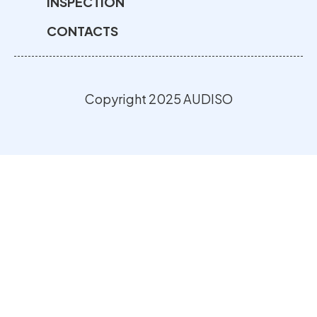
INSPECTION
CONTACTS
Copyright 2025 AUDISO