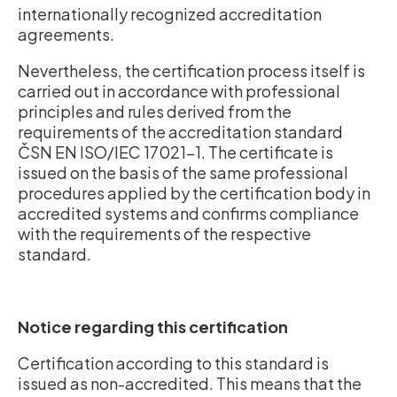
internationally recognized accreditation
agreements.
Nevertheless, the certification process itself is
carried out in accordance with professional
principles and rules derived from the
requirements of the accreditation standard
ČSN EN ISO/IEC 17021-1. The certificate is
issued on the basis of the same professional
procedures applied by the certification body in
accredited systems and confirms compliance
with the requirements of the respective
standard.
Notice regarding this certification
Certification according to this standard is
issued as non-accredited. This means that the