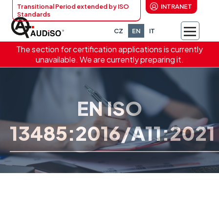
Transitional Period extended by ISO
INTRANET
Standards
CZ
EN
IT
The section for certification applications is currently
unavailable. We are currently preparing it.
EN ISO
13485:2016/A11:2021