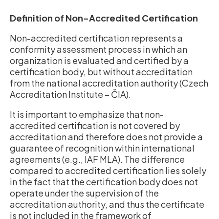
Definition of Non-Accredited Certification
Non-accredited certification represents a
conformity assessment process in which an
organization is evaluated and certified by a
certification body, but without accreditation
from the national accreditation authority (Czech
Accreditation Institute – ČIA).
It is important to emphasize that non-
accredited certification is not covered by
accreditation and therefore does not provide a
guarantee of recognition within international
agreements (e.g., IAF MLA). The difference
compared to accredited certification lies solely
in the fact that the certification body does not
operate under the supervision of the
accreditation authority, and thus the certificate
is not included in the framework of