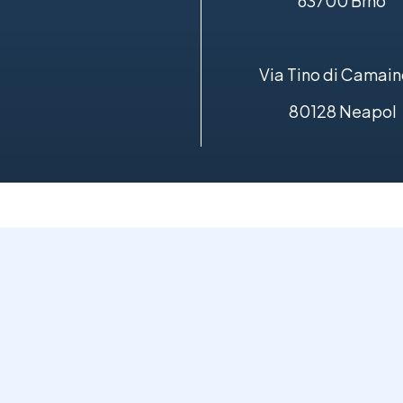
63700 Brno
Via Tino di Camain
80128 Neapol