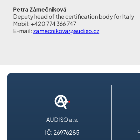
Petra Zámečníková
Deputy head of the certification body for Italy
Mobil: +420 774 366 747
E-mail:
zamecnikova@audiso.cz
AUDISO a.s.
IČ: 26976285