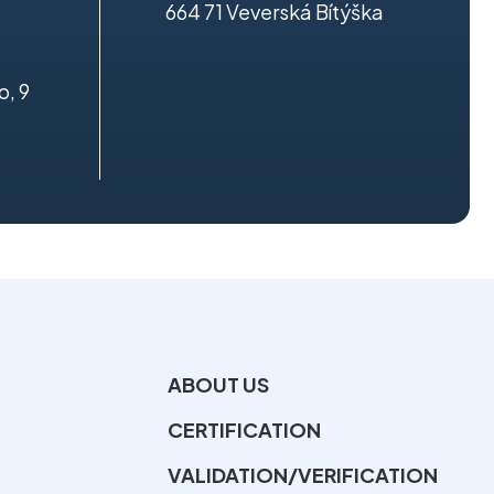
664 71 Veverská Bítýška
o, 9
ABOUT US
CERTIFICATION
VALIDATION/VERIFICATION