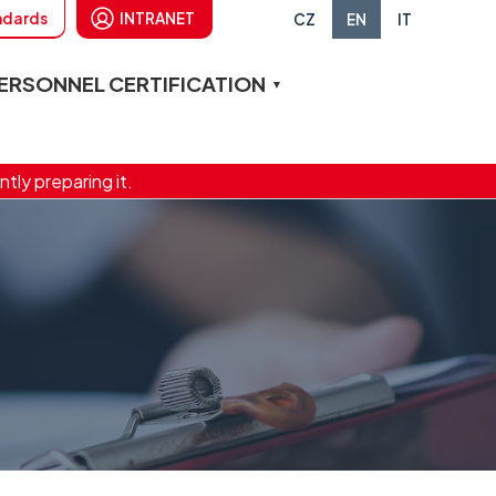
andards
INTRANET
CZ
EN
IT
ERSONNEL CERTIFICATION
ntly preparing it.