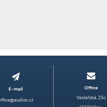
Office
E-mail
Veslařská, 25c
office@audiso.cz