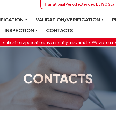
Transitional Period extended by ISO St
IFICATION
VALIDATION/VERIFICATION
P
INSPECTION
CONTACTS
ertification applications is currently unavailable. We are curre
CONTACTS