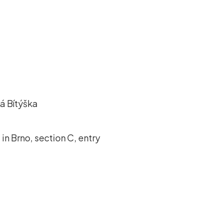
á Bítýška
in Brno, section C, entry