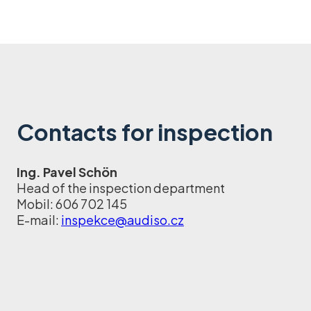
Contacts for inspection
Ing. Pavel Schön
Head of the inspection department
Mobil: 606 702 145
E-mail:
inspekce@audiso.cz