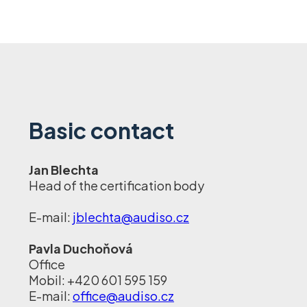
Basic contact
Jan Blechta
Head of the certification body
E-mail:
jblechta@audiso.cz
Pavla Duchoňová
Office
Mobil: +420 601 595 159
E-mail:
office@audiso.cz