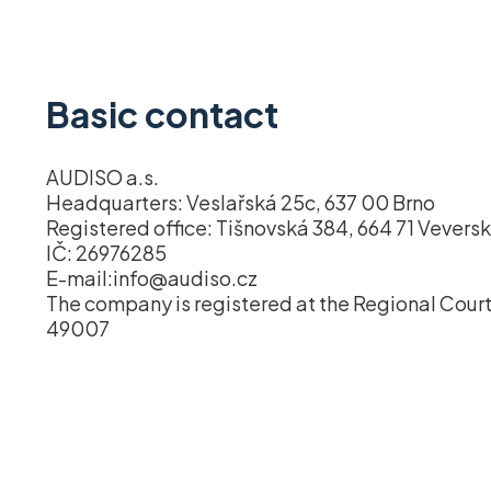
Basic contact
AUDISO a.s.
Headquarters: Veslařská 25c, 637 00 Brno
Registered office: Tišnovská 384, 664 71 Veversk
IČ: 26976285
E-mail:info@audiso.cz
The company is registered at the Regional Court 
49007