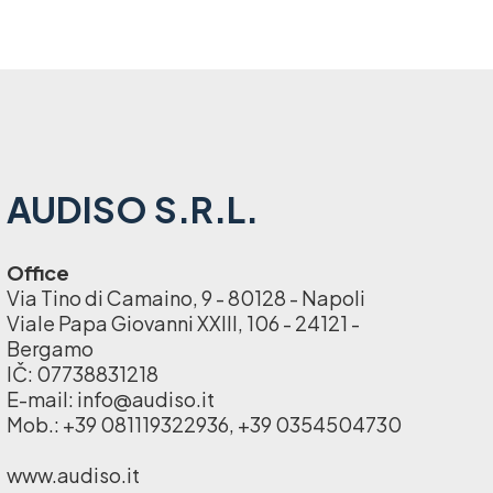
AUDISO S.R.L.
Office
Via Tino di Camaino, 9 - 80128 - Napoli
Viale Papa Giovanni XXIII, 106 - 24121 -
Bergamo
IČ: 07738831218
E-mail: info@audiso.it
Mob.: +39 081119322936, +39 0354504730
www.audiso.it