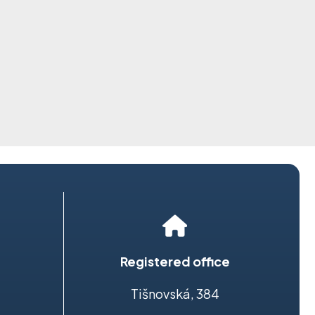
Registered office
Tišnovská, 384