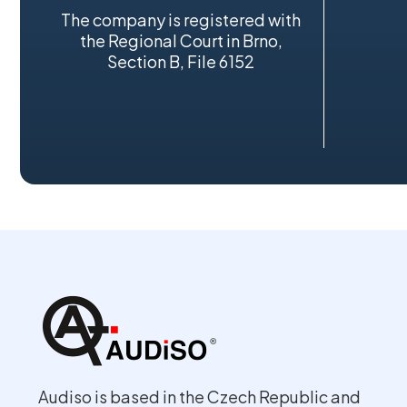
The company is registered with
the Regional Court in Brno,
Section B, File 6152
Audiso is based in the Czech Republic and