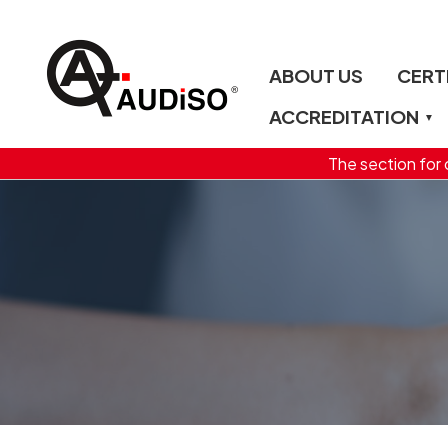
ABOUT US
CERT
ACCREDITATION
The section for c